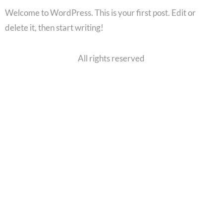
Welcome to WordPress. This is your first post. Edit or
delete it, then start writing!
All rights reserved