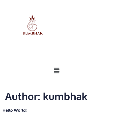
Author:
kumbhak
Hello World!