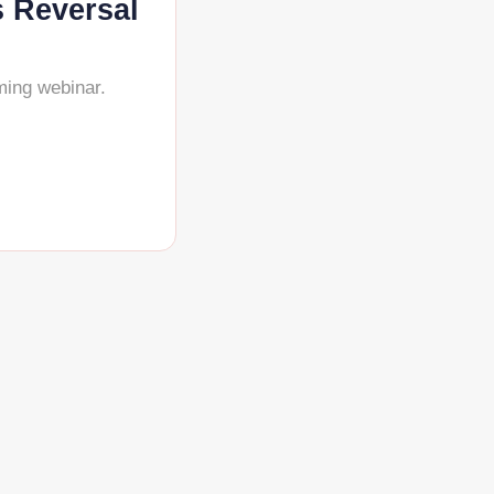
s Reversal
ming webinar.