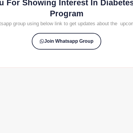
 For Showing Interest In Diabete
Program
tsapp group using below link to get updates about the upco
Join Whatsapp Group