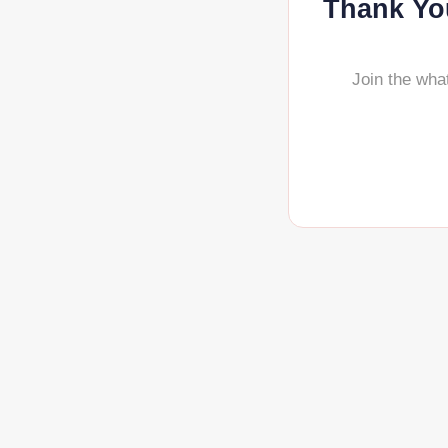
Thank You
Join the wha