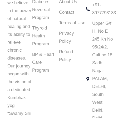
Diabetes
About Us
we believe
+91-
Reversal
in the power
Contact
8977793133
Program
of natural
Terms of Use
Upper G/f
healing and
Thyroid
H. No E
Privacy
its ability to
Health
245 Kh No
Policy
relieve
Program
95/24/2,
chronic
Refund
BP & Heart
Gali no 18
diseases.
Policy
Care
Sadh
Our journey
Program
Nagar
began with
PALAM,
the vision of
DELHI,
a dedicated
South
Kumbhak
West
yogi
Delhi,
“
Swamy Srii