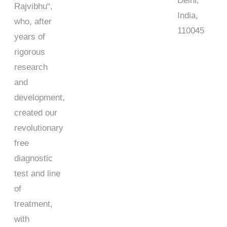
Delhi,
Rajvibhu
“,
India,
who, after
110045
years of
rigorous
research
and
development,
created our
revolutionary
free
diagnostic
test and line
of
treatment,
with