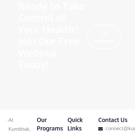
Ready to Take
Control of
Your Health?
Try
Join Our Free
Kumbhak
Webinar
Today!
Our
Quick
Contact Us
At
Programs
Links
​connect@ku
Kumbhak,