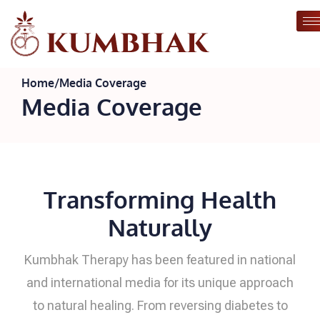
Home
/
Media Coverage
Media Coverage
Transforming Health
Naturally
Kumbhak Therapy has been featured in national
and international media for its unique approach
to natural healing. From reversing diabetes to