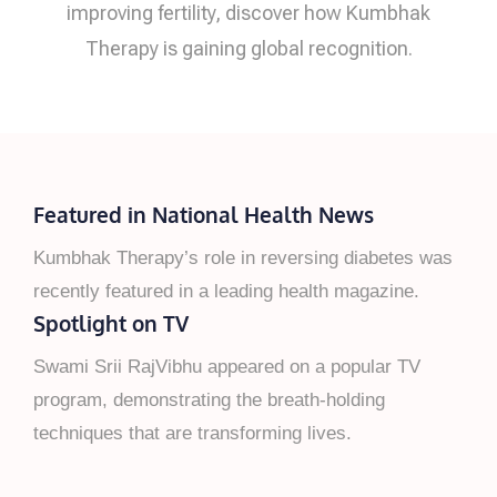
improving fertility, discover how Kumbhak
Therapy is gaining global recognition.
Featured in National Health News
Kumbhak Therapy’s role in reversing diabetes was
recently featured in a leading health magazine.
Spotlight on TV
Swami Srii RajVibhu appeared on a popular TV
program, demonstrating the breath-holding
techniques that are transforming lives.