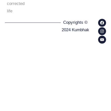
corrected
life
Copyrights ©
2024 Kumbhak