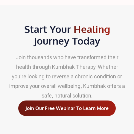
Start Your
Healing
Journey Today
Join thousands who have transformed their
health through Kumbhak Therapy. Whether
you're looking to reverse a chronic condition or
improve your overall wellbeing, Kumbhak offers a
safe, natural solution.
Join Our Free Webinar To Learn More