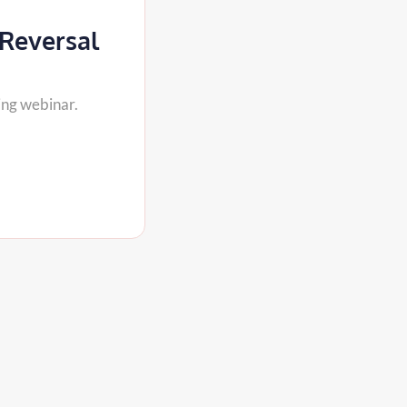
 Reversal
ing webinar.