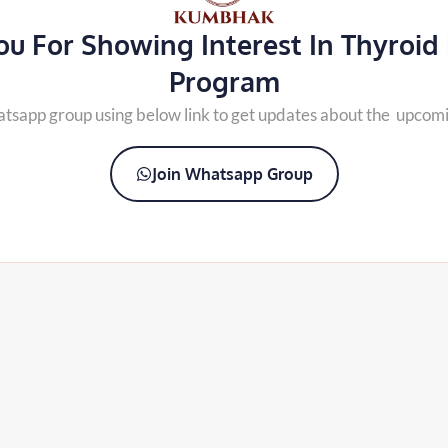
u For Showing Interest In Thyroid
Program
atsapp group using below link to get updates about the upcom
Join Whatsapp Group