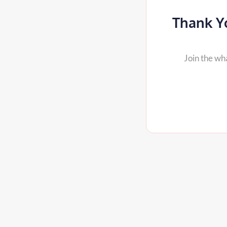
Thank Yo
Join the wh